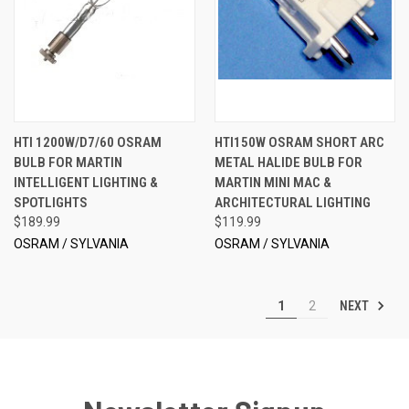
HTI 1200W/D7/60 OSRAM
HTI150W OSRAM SHORT ARC
BULB FOR MARTIN
METAL HALIDE BULB FOR
INTELLIGENT LIGHTING &
MARTIN MINI MAC &
SPOTLIGHTS
ARCHITECTURAL LIGHTING
$189.99
$119.99
OSRAM / SYLVANIA
OSRAM / SYLVANIA
NEXT
1
2