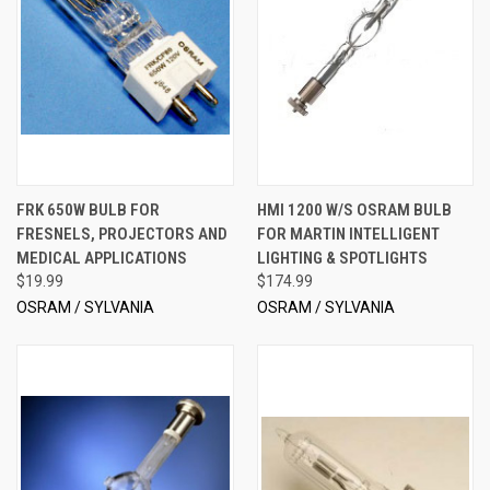
FRK 650W BULB FOR
HMI 1200 W/S OSRAM BULB
FRESNELS, PROJECTORS AND
FOR MARTIN INTELLIGENT
MEDICAL APPLICATIONS
LIGHTING & SPOTLIGHTS
$19.99
$174.99
OSRAM / SYLVANIA
OSRAM / SYLVANIA