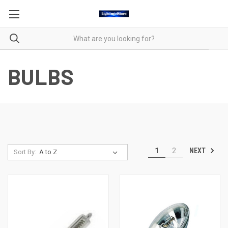
BULBS
NEXT
1
2
Sort By: