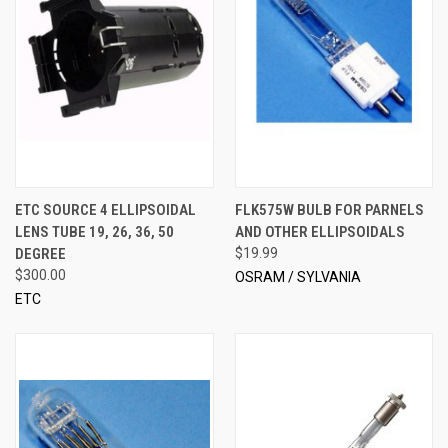
ETC SOURCE 4 ELLIPSOIDAL
FLK575W BULB FOR PARNELS
LENS TUBE 19, 26, 36, 50
AND OTHER ELLIPSOIDALS
DEGREE
$19.99
$300.00
OSRAM / SYLVANIA
ETC