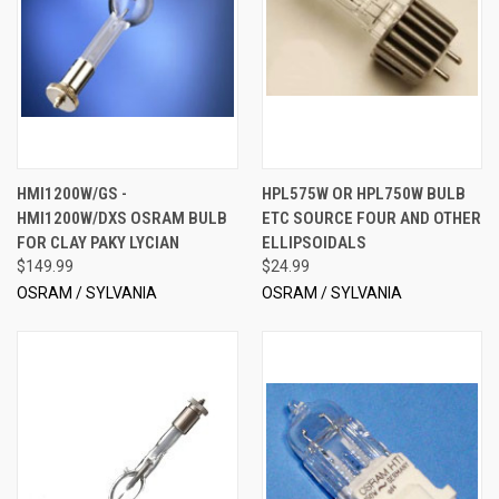
HMI1200W/GS -
HPL575W OR HPL750W BULB
HMI1200W/DXS OSRAM BULB
ETC SOURCE FOUR AND OTHER
FOR CLAY PAKY LYCIAN
ELLIPSOIDALS
$149.99
$24.99
OSRAM / SYLVANIA
OSRAM / SYLVANIA