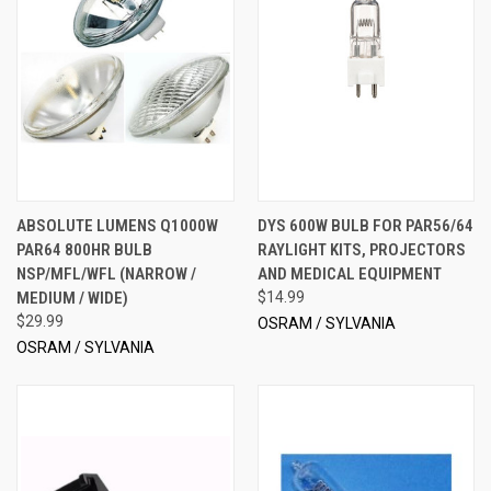
ABSOLUTE LUMENS Q1000W
DYS 600W BULB FOR PAR56/64
PAR64 800HR BULB
RAYLIGHT KITS, PROJECTORS
NSP/MFL/WFL (NARROW /
AND MEDICAL EQUIPMENT
MEDIUM / WIDE)
$14.99
$29.99
OSRAM / SYLVANIA
OSRAM / SYLVANIA