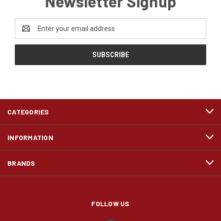
Newsletter Signup
Email
Address
CATEGORIES
INFORMATION
BRANDS
FOLLOW US