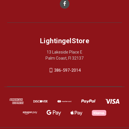
LightingelStore
13 Lakeside Place E
Palm Coast, Fl 32137
386-597-2014