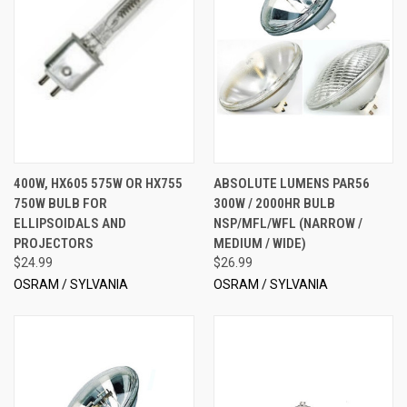
400W, HX605 575W OR HX755
ABSOLUTE LUMENS PAR56
750W BULB FOR
300W / 2000HR BULB
ELLIPSOIDALS AND
NSP/MFL/WFL (NARROW /
PROJECTORS
MEDIUM / WIDE)
$24.99
$26.99
OSRAM / SYLVANIA
OSRAM / SYLVANIA