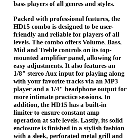
bass players of all genres and styles.
Packed with professional features, the
HD15 combo is designed to be user-
friendly and reliable for players of all
levels. The combo offers Volume, Bass,
Mid and Treble controls on its top-
mounted amplifier panel, allowing for
easy adjustments. It also features an
1/8" stereo Aux input for playing along
with your favorite tracks via an MP3
player and a 1/4" headphone output for
more intimate practice sessions. In
addition, the HD15 has a built-in
limiter to ensure constant amp
operation at safe levels. Lastly, its solid
enclosure is finished in a stylish fashion
with a sleek, perforated metal grill and