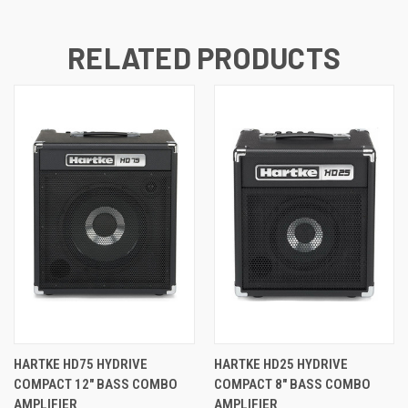
RELATED PRODUCTS
HARTKE HD75 HYDRIVE
HARTKE HD25 HYDRIVE
COMPACT 12" BASS COMBO
COMPACT 8" BASS COMBO
AMPLIFIER
AMPLIFIER