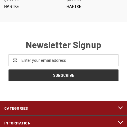
HARTKE
HARTKE
Newsletter Signup
Email
Address
CATEGORIES
INFORMATION