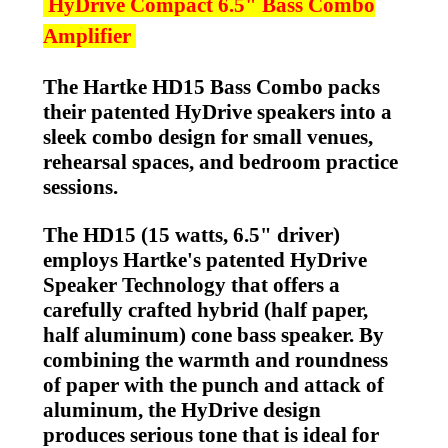
HyDrive Compact 6.5" Bass Combo
Amplifier
The Hartke HD15 Bass Combo packs
their patented HyDrive speakers into a
sleek combo design for small venues,
rehearsal spaces, and bedroom practice
sessions.
The HD15 (15 watts, 6.5" driver)
employs Hartke's patented HyDrive
Speaker Technology that offers a
carefully crafted hybrid (half paper,
half aluminum) cone bass speaker. By
combining the warmth and roundness
of paper with the punch and attack of
aluminum, the HyDrive design
produces serious tone that is ideal for