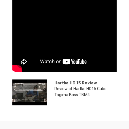
Hartke HD 15 Review
Review of Hartke HD15 Cubo
Tagima Bass TBM4