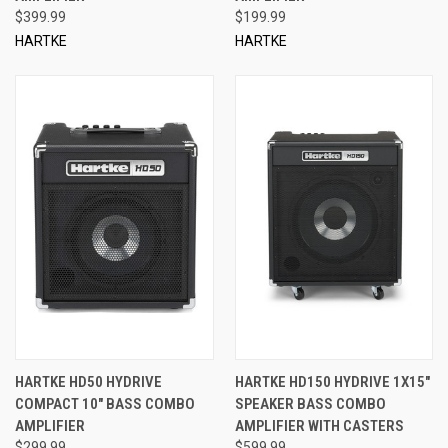
$399.99
$199.99
HARTKE
HARTKE
HARTKE HD50 HYDRIVE
HARTKE HD150 HYDRIVE 1X15"
COMPACT 10" BASS COMBO
SPEAKER BASS COMBO
AMPLIFIER
AMPLIFIER WITH CASTERS
$299.99
$599.99