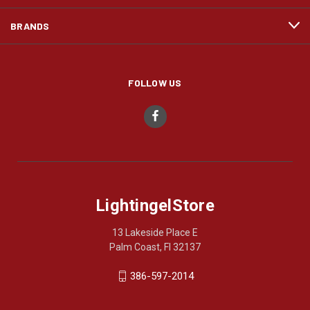
BRANDS
FOLLOW US
LightingelStore
13 Lakeside Place E
Palm Coast, Fl 32137
386-597-2014