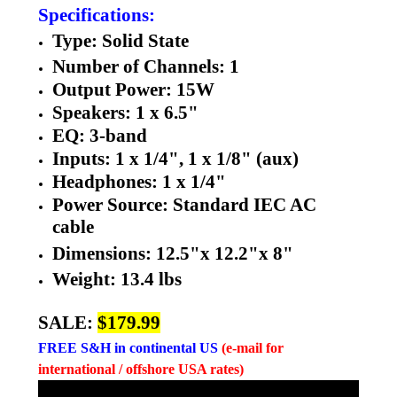
Specifications:
Type: Solid State
Number of Channels: 1
Output Power: 15W
Speakers: 1 x 6.5"
EQ: 3-band
Inputs: 1 x 1/4", 1 x 1/8" (aux)
Headphones: 1 x 1/4"
Power Source: Standard IEC AC
cable
Dimensions:
12.5"x
12.2"x
8"
Weight: 13.4 lbs
SALE:
$179.99
FREE
S&H in continental US
(e-mail for
international / offshore USA rates)