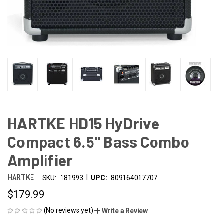
HARTKE HD15 HyDrive
Compact 6.5" Bass Combo
Amplifier
|
HARTKE
SKU:
181993
UPC:
809164017707
$179.99
(No reviews yet)
Write a Review