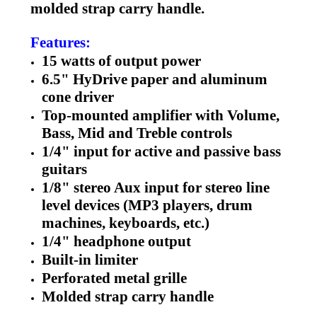
molded strap carry handle.
Features:
15 watts of output power
6.5" HyDrive paper and aluminum
cone driver
Top-mounted amplifier with Volume,
Bass, Mid and Treble controls
1/4" input for active and passive bass
guitars
1/8" stereo Aux input for stereo line
level devices (MP3 players, drum
machines, keyboards, etc.)
1/4" headphone output
Built-in limiter
Perforated metal grille
Molded strap carry handle