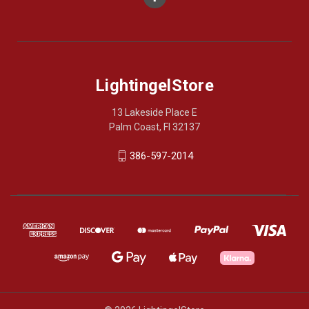
LightingelStore
13 Lakeside Place E
Palm Coast, Fl 32137
386-597-2014