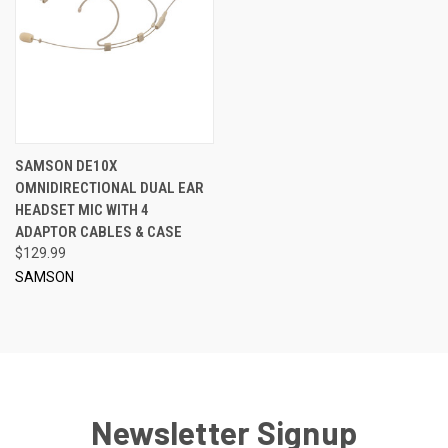
SAMSON DE10X
OMNIDIRECTIONAL DUAL EAR
HEADSET MIC WITH 4
ADAPTOR CABLES & CASE
$129.99
SAMSON
Newsletter Signup