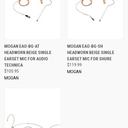
MOGAN EAO-BG-AT
MOGAN EAO-BG-SH
HEADWORN BEIGE SINGLE
HEADWORN BEIGE SINGLE
EARSET MIC FOR AUDIO
EARSET MIC FOR SHURE
TECHNICA
$119.99
$105.95
MOGAN
MOGAN