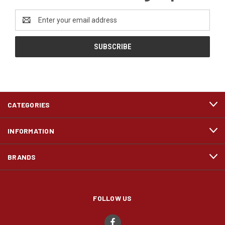
Email
Address
CATEGORIES
INFORMATION
BRANDS
FOLLOW US