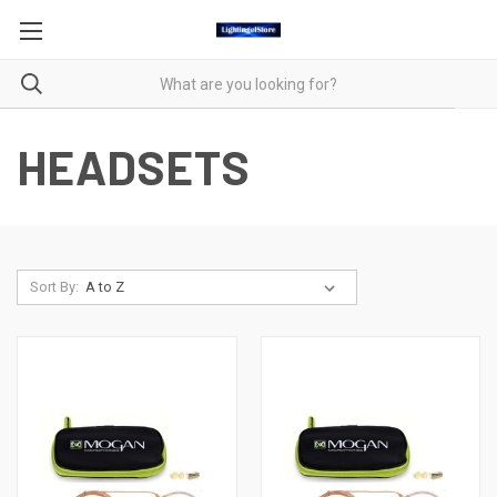
HEADSETS
Sort By: