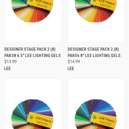
DESIGNER STAGE PACK 2 (8)
DESIGNER STAGE PACK 2 (8)
PAR38 6.5" LEE LIGHTING GELS
PAR56 8" LEE LIGHTING GELS
$13.99
$14.99
LEE
LEE