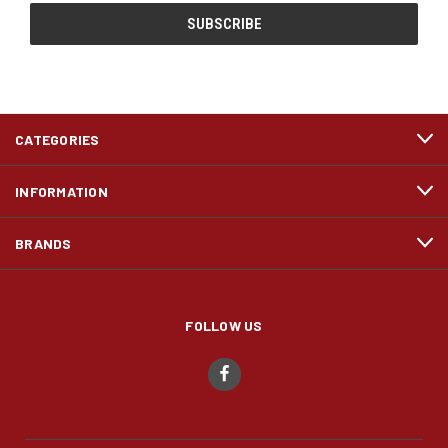
CATEGORIES
INFORMATION
BRANDS
FOLLOW US