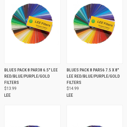
BLUES PACK 8 PAR38 6.5" LEE
BLUES PACK 8 PAR56 7.5 X 8"
RED/BLUE/PURPLE/GOLD
LEE RED/BLUE/PURPLE/GOLD
FILTERS
FILTERS
$13.99
$14.99
LEE
LEE