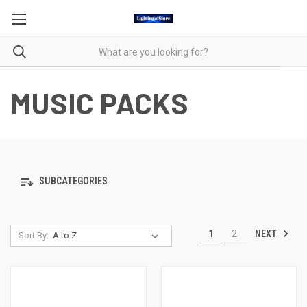
MUSIC PACKS
SUBCATEGORIES
NEXT
1
2
Sort By: