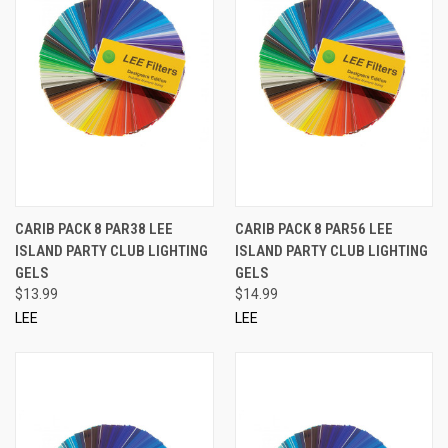
CARIB PACK 8 PAR38 LEE
CARIB PACK 8 PAR56 LEE
ISLAND PARTY CLUB LIGHTING
ISLAND PARTY CLUB LIGHTING
GELS
GELS
$13.99
$14.99
LEE
LEE