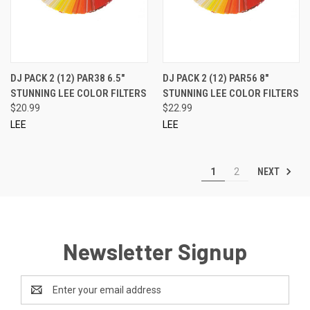
DJ PACK 2 (12) PAR38 6.5"
DJ PACK 2 (12) PAR56 8"
STUNNING LEE COLOR FILTERS
STUNNING LEE COLOR FILTERS
$20.99
$22.99
LEE
LEE
NEXT
1
2
Newsletter Signup
Email
Address