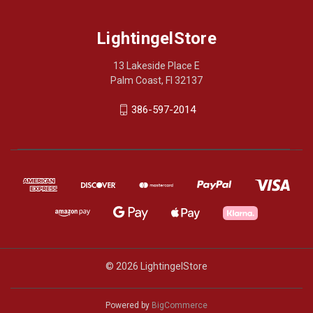
LightingelStore
13 Lakeside Place E
Palm Coast, Fl 32137
386-597-2014
© 2026 LightingelStore
Powered by
BigCommerce