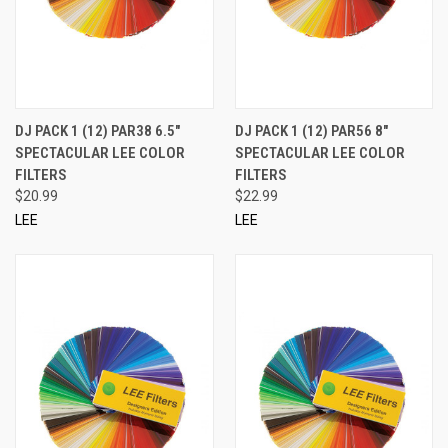
DJ PACK 1 (12) PAR38 6.5"
DJ PACK 1 (12) PAR56 8"
SPECTACULAR LEE COLOR
SPECTACULAR LEE COLOR
FILTERS
FILTERS
$20.99
$22.99
LEE
LEE