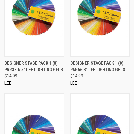
DESIGNER STAGE PACK 1 (8)
DESIGNER STAGE PACK 1 (8)
PAR38 6.5" LEE LIGHTING GELS
PAR56 8" LEE LIGHTING GELS
$14.99
$14.99
LEE
LEE