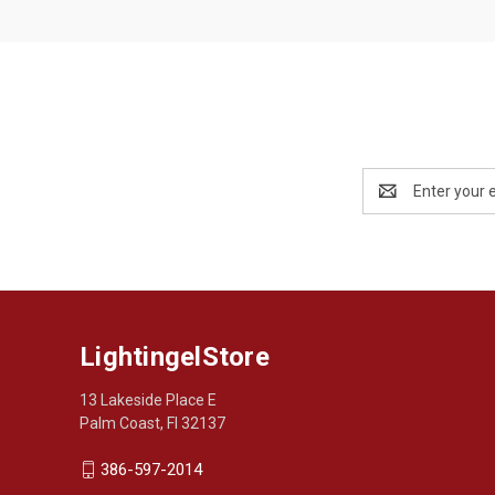
Email
Address
LightingelStore
13 Lakeside Place E
Palm Coast, Fl 32137
386-597-2014