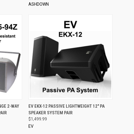
ASHDOWN
TO CART
QUICK VIEW
ADD TO CART
NGE 2-WAY
EV EKX-12 PASSIVE LIGHTWEIGHT 12" PA
AIR
SPEAKER SYSTEM PAIR
Compare
$1,499.99
EV