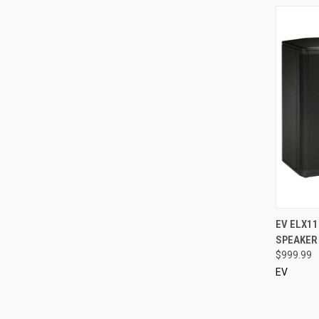
QUI
EV ELX11
SPEAKER 
Compa
$999.99
EV