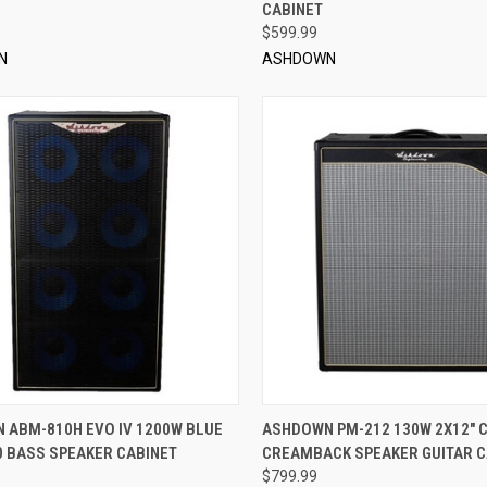
CABINET
$599.99
N
ASHDOWN
QUICK VIEW
QUICK VIEW
ADD 
 ABM-810H EVO IV 1200W BLUE
ASHDOWN PM-212 130W 2X12" 
0 BASS SPEAKER CABINET
CREAMBACK SPEAKER GUITAR C
re
Compare
9
$799.99