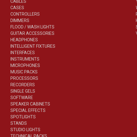
CABLES
CASES
CONTROLLERS
DIMMERS
FLOOD / WASH LIGHTS
GUITAR ACCESSORIES
HEADPHONES
INTELLIGENT FIXTURES
INTERFACES
INSTRUMENTS
MICROPHONES
MUSIC PACKS
PROCESSORS
RECORDERS
SINGLE GELS
SOFTWARE
SPEAKER CABINETS
SPECIAL EFFECTS
SPOTLIGHTS
STANDS
STUDIO LIGHTS
TECHNICAL PACKS