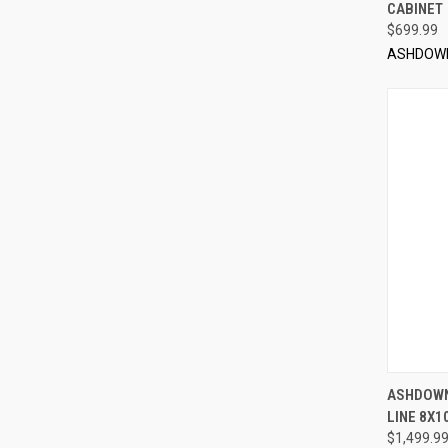
CABINET
$699.99
ASHDOW
ASHDOWN
LINE 8X1
Compa
$1,499.9