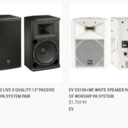
CK VIEW
ADD TO CART
QUICK VIEW
2 LIVE X QUALITY 12" PASSIVE
EV SX100+WE WHITE SPEAKER P
PA SYSTEM PAIR
OF WORSHIP PA SYSTEM
re
Compare
$1,759.99
EV