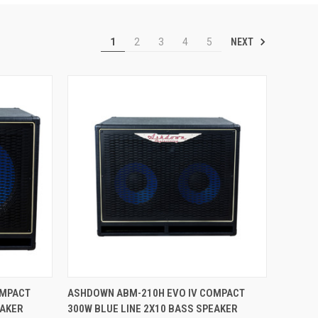
NEXT
1
2
3
4
5
TO CART
QUICK VIEW
ADD TO CART
OMPACT
ASHDOWN ABM-210H EVO IV COMPACT
EAKER
300W BLUE LINE 2X10 BASS SPEAKER
Compare