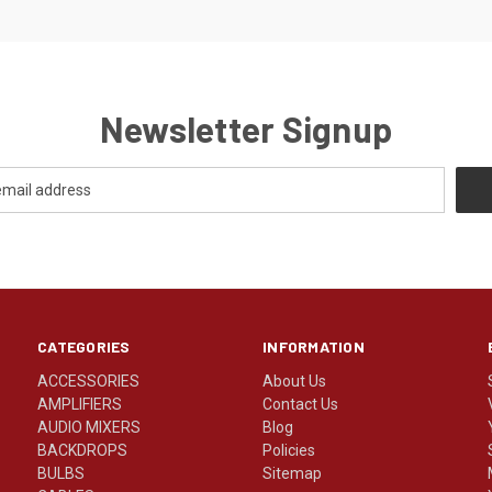
Newsletter Signup
CATEGORIES
INFORMATION
ACCESSORIES
About Us
AMPLIFIERS
Contact Us
AUDIO MIXERS
Blog
BACKDROPS
Policies
BULBS
Sitemap