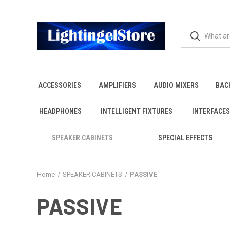
ACCESSORIES
AMPLIFIERS
AUDIO MIXERS
BAC
HEADPHONES
INTELLIGENT FIXTURES
INTERFACES
SPEAKER CABINETS
SPECIAL EFFECTS
Home
SPEAKER CABINETS
PASSIVE
PASSIVE