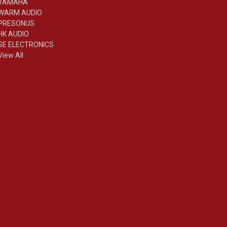
YAMAHA
WARM AUDIO
PRESONUS
HK AUDIO
SE ELECTRONICS
View All