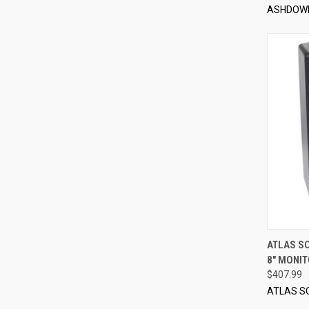
ASHDOW
ATLAS S
8" MONI
Compa
$407.99
ATLAS S