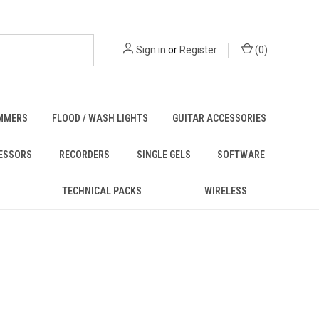
Sign in
or
Register
(
0
)
MMERS
FLOOD / WASH LIGHTS
GUITAR ACCESSORIES
ESSORS
RECORDERS
SINGLE GELS
SOFTWARE
TECHNICAL PACKS
WIRELESS