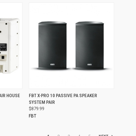
QUICK VIEW
AIR HOUSE
FBT X-PRO 10 PASSIVE PA SPEAKER
SYSTEM PAIR
Compare
$879.99
FBT