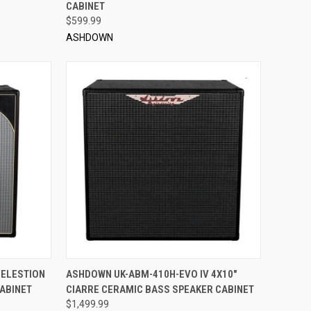
CABINET
$599.99
ASHDOWN
TO CART
QUICK VIEW
ADD TO CART
CELESTION
ASHDOWN UK-ABM-410H-EVO IV 4X10"
ABINET
CIARRE CERAMIC BASS SPEAKER CABINET
Compare
$1,499.99