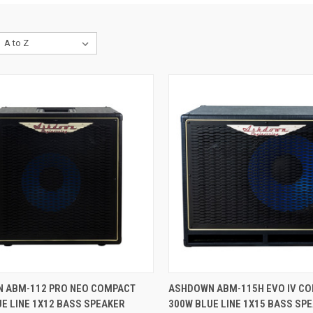
CK VIEW
ADD TO CART
QUICK VIEW
ADD 
 ABM-112 PRO NEO COMPACT
ASHDOWN ABM-115H EVO IV C
E LINE 1X12 BASS SPEAKER
300W BLUE LINE 1X15 BASS SP
re
Compare