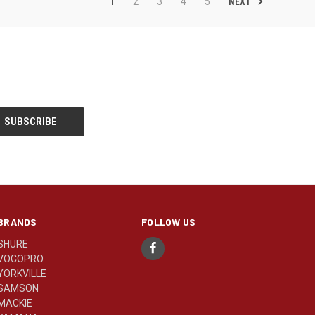
NEXT
1
2
3
4
5
BRANDS
FOLLOW US
SHURE
VOCOPRO
YORKVILLE
SAMSON
MACKIE