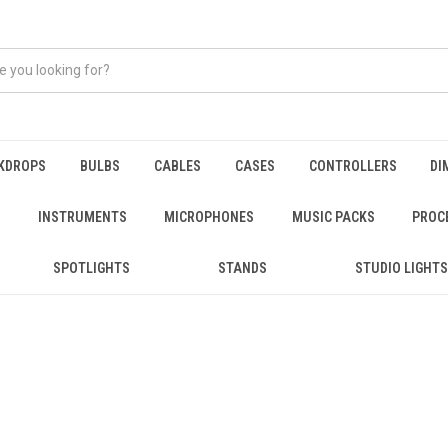
KDROPS
BULBS
CABLES
CASES
CONTROLLERS
DI
INSTRUMENTS
MICROPHONES
MUSIC PACKS
PROC
SPOTLIGHTS
STANDS
STUDIO LIGHTS