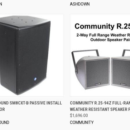
N
ASHDOWN
QUICK VIEW
QUICK VIEW
ADD 
OUND SM8CXT-B PASSIVE INSTALL
COMMUNITY R.25-94Z FULL-RA
TOR
WEATHER RESISTANT SPEAKER P
re
Compare
$1,696.00
OUND
COMMUNITY