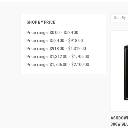
Sort By:
SHOP BY PRICE
Price range: $0.00 - $524.00
Price range: $524.00 - $918.00
Price range: $918.00 - $1,312.00
Price range: $1,312.00 - $1,706.00
Price range: $1,706.00 - $2,100.00
QUI
ASHDOWN
300W BLU
Compa