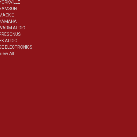
YORKVILLE
SAMSON
MACKIE
YAMAHA
WARM AUDIO
PRESONUS
HK AUDIO
SE ELECTRONICS
View All