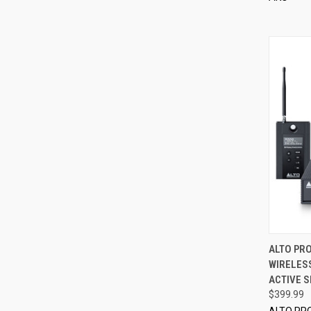
ALTO PRO
WIRELESS
Compa
ACTIVE 
$399.99
ALTO PR