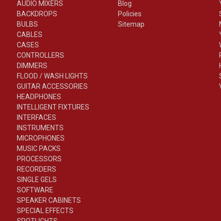
AUDIO MIXERS
Blog
BACKDROPS
Policies
BULBS
Sitemap
CABLES
CASES
CONTROLLERS
DIMMERS
FLOOD / WASH LIGHTS
GUITAR ACCESSORIES
HEADPHONES
INTELLIGENT FIXTURES
INTERFACES
INSTRUMENTS
MICROPHONES
MUSIC PACKS
PROCESSORS
RECORDERS
SINGLE GELS
SOFTWARE
SPEAKER CABINETS
SPECIAL EFFECTS
SPOTLIGHTS