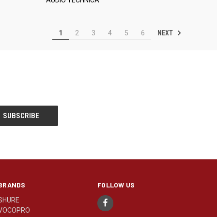
NEXT
1
2
3
4
5
6
BRANDS
FOLLOW US
SHURE
VOCOPRO