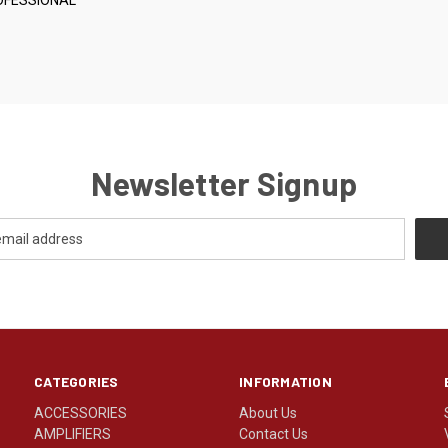
Newsletter Signup
CATEGORIES
INFORMATION
ACCESSORIES
About Us
AMPLIFIERS
Contact Us