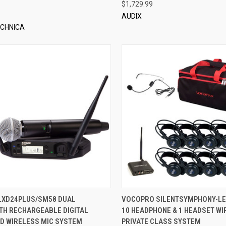
$1,729.99
AUDIX
ECHNICA
QUICK VIEW
QUICK VIEW
ADD 
LXD24PLUS/SM58 DUAL
VOCOPRO SILENTSYMPHONY-LE
TH RECHARGEABLE DIGITAL
10 HEADPHONE & 1 HEADSET WI
re
Compare
D WIRELESS MIC SYSTEM
PRIVATE CLASS SYSTEM