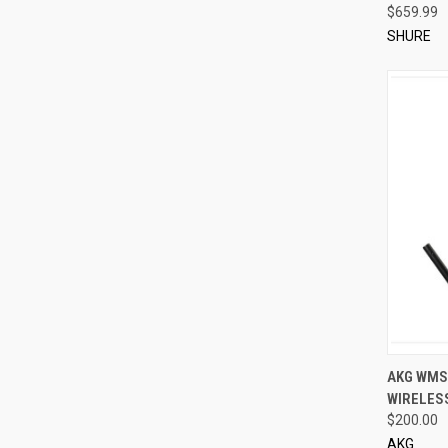
$659.99
SHURE
QUI
AKG WMS
WIRELES
Compa
$200.00
AKG