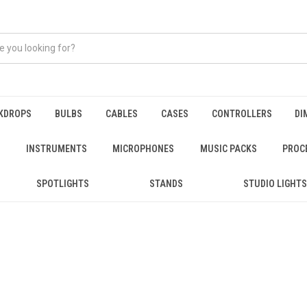
KDROPS
BULBS
CABLES
CASES
CONTROLLERS
DI
INSTRUMENTS
MICROPHONES
MUSIC PACKS
PROC
SPOTLIGHTS
STANDS
STUDIO LIGHTS