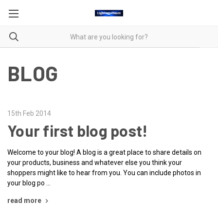
BLOG
15th Feb 2014
Your first blog post!
Welcome to your blog! A blog is a great place to share details on
your products, business and whatever else you think your
shoppers might like to hear from you. You can include photos in
your blog po …
read more