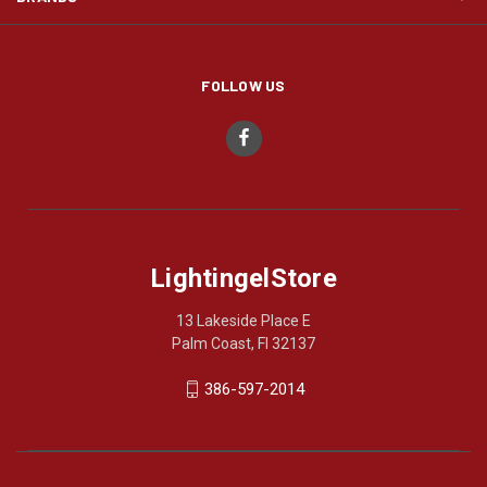
FOLLOW US
LightingelStore
13 Lakeside Place E
Palm Coast, Fl 32137
386-597-2014