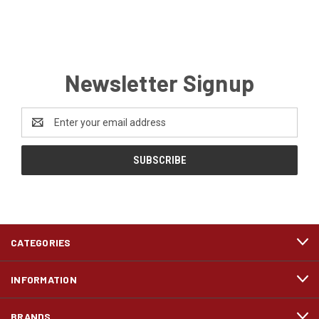
Newsletter Signup
Email
Address
CATEGORIES
INFORMATION
BRANDS